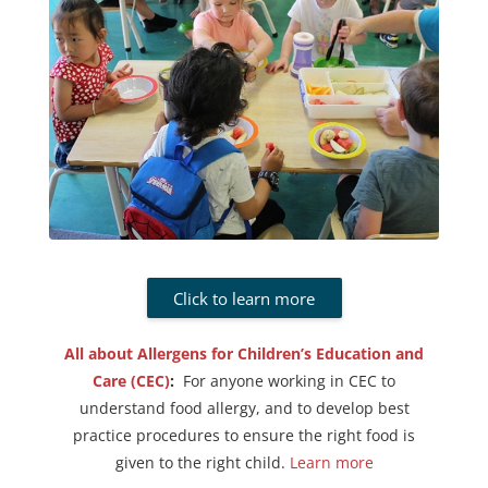
Click to learn more
All about Allergens for Children’s Education and
Care (CEC)
:
For anyone working in CEC to
understand food allergy, and to develop best
practice procedures to ensure the right food is
given to the right child.
Learn more