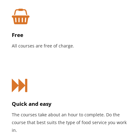
Free
All courses are free of charge.
Quick and easy
The courses take about an hour to complete. Do the
course that best suits the type of food service you work
in.