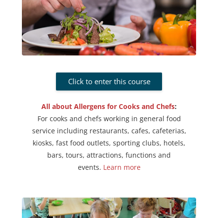
Click to enter this course
All about Allergens for Cooks and Chefs
:
For cooks and chefs working in general food
service including restaurants, cafes, cafeterias,
kiosks, fast food outlets, sporting clubs, hotels,
bars, tours, attractions, functions and
events.
Learn more