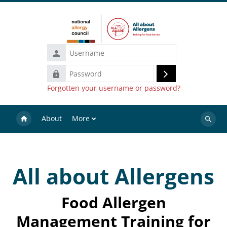
Skip to main content
Username
Password
Log
Forgotten your username or password?
in
About
More
Search
courses
All about Allergens
Food Allergen
Management Training for