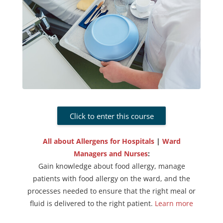
Click to enter this course
All about Allergens for Hospitals
|
Ward
Managers and Nurses
:
Gain knowledge about food allergy, manage
patients with food allergy on the ward, and the
processes needed to ensure that the right meal or
fluid is delivered to the right patient.
Learn more