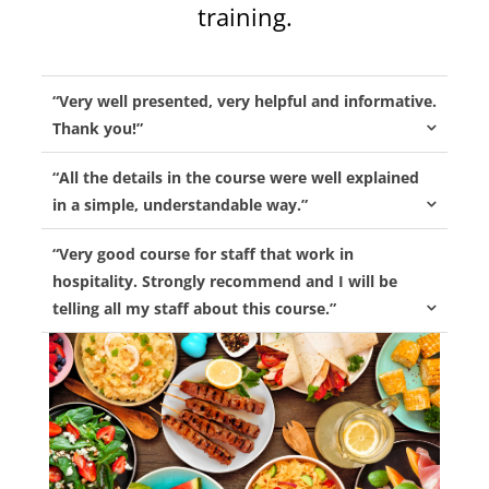
training.
“Very well presented, very helpful and informative.
Thank you!”
“All the details in the course were well explained
in a simple, understandable way.”
“Very good course for staff that work in
hospitality. Strongly recommend and I will be
telling all my staff about this course.”