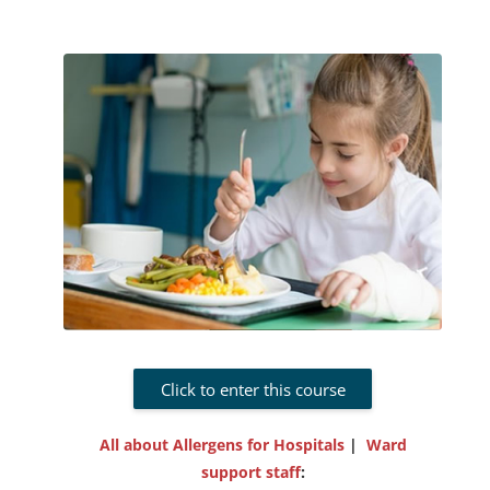
Click to enter this course
All about Allergens for Hospitals
|
Ward
support staff
: