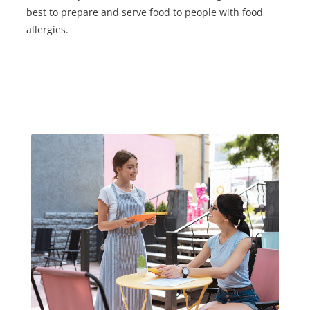
best to prepare and serve food to people with food
allergies.