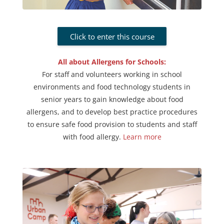
Click to enter this course
All about Allergens for Schools:
For staff and volunteers working in school
environments and food technology students in
senior years to gain knowledge about food
allergens, and to develop best practice procedures
to ensure safe food provision to students and staff
with food allergy
.
Learn more