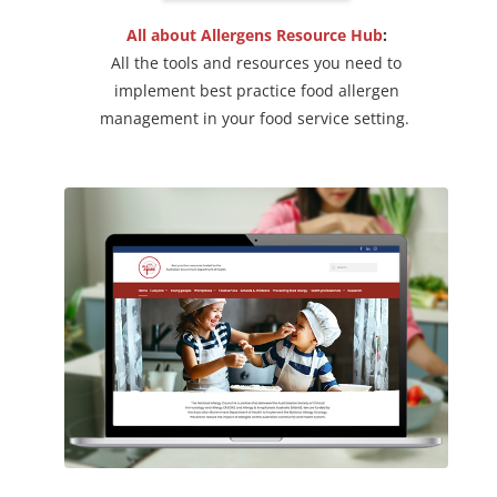
All about Allergens Resource Hub
:
All the tools and resources you need to
implement best practice food allergen
management in your food service setting.