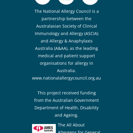
The National Allergy Council is a
partnership between the
Australasian Society of Clinical
Immunology and Allergy (ASCIA)
and Allergy & Anaphylaxis
Australia (A&AA), as the leading
medical and patient support
organisations for allergy in
Australia.
www.nationalallergycouncil.org.au
This project received funding
from the Australian Government
Department of Health, Disability
and Ageing.
The All About
Allergens for General