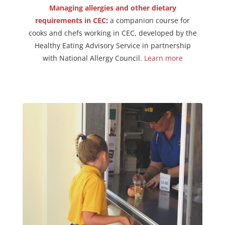
Managing allergies and other dietary
requirements in CEC
:
a companion course for
cooks and chefs working in CEC, developed by the
Healthy Eating Advisory Service in partnership
with National Allergy Council.
Learn more