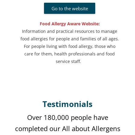
Go to the website
Food Allergy Aware Website
:
Information and practical resources to manage
food allergies for people and families of all ages.
For people living with food allergy, those who
care for them, health professionals and food
service staff.
Testimonials
Over 180,000 people have
completed our
All about Allergens