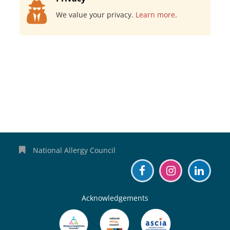
We value your privacy.
Learn more
.
National Allergy Council
Acknowledgements