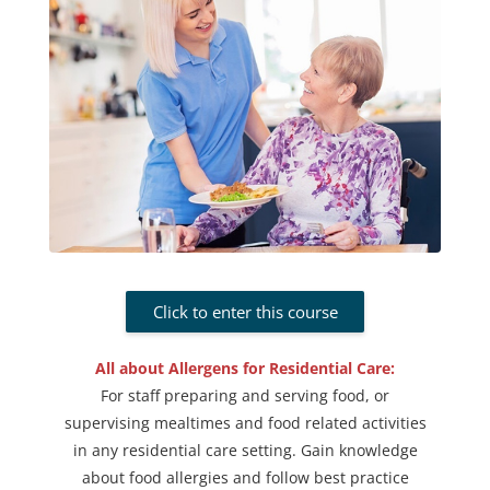
Click to enter this course
All about Allergens for Residential Care:
For staff preparing and serving food, or
supervising mealtimes and food related activities
in any residential care setting. Gain knowledge
about food allergies and follow best practice