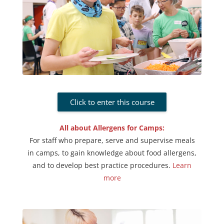
Click to enter this course
All about Allergens for Camps:
For staff who prepare, serve and supervise meals
in camps, to gain knowledge about food allergens,
and to develop best practice procedures.
Learn
more