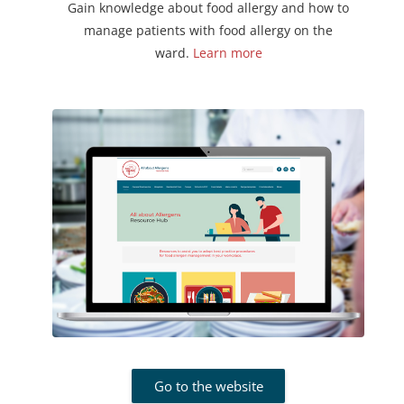
Gain knowledge about food allergy and how to
manage patients with food allergy on the
ward.
Learn more
Go to the website