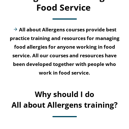
Food Service
All about Allergens courses provide best
practice training and resources for managing
food allergies for anyone working in food
service. All our courses and resources have
been developed together with people who
work in food service.
Why should I do
All about Allergens training?