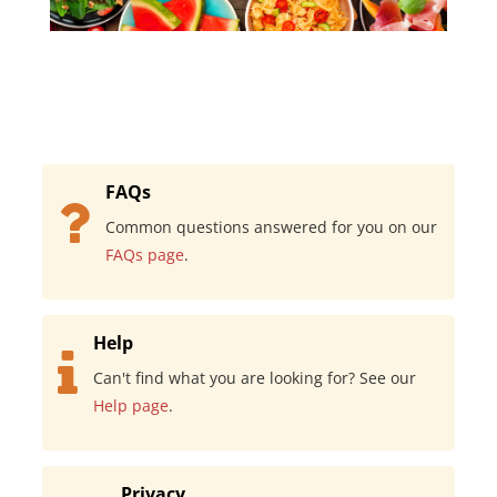
FAQs
Common questions answered for you on our
FAQs page
.
Help
Can't find what you are looking for? See our
Help page
.
Privacy