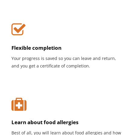
Flexible completion
Your progress is saved so you can leave and return,
and you get a certificate of completion.
Learn about food allergies
Best of all, you will learn about food allergies and how