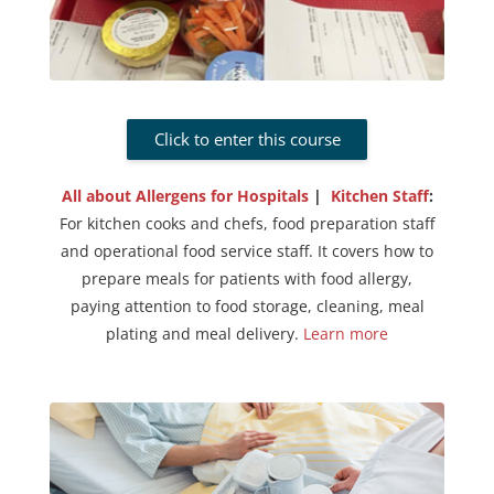
Click to enter this course
All about Allergens for Hospitals
|
Kitchen Staff
:
For kitchen cooks and chefs, food preparation staff
and operational food service staff. It covers how to
prepare meals for patients with food allergy,
paying attention to food storage, cleaning, meal
plating and meal delivery.
Learn more