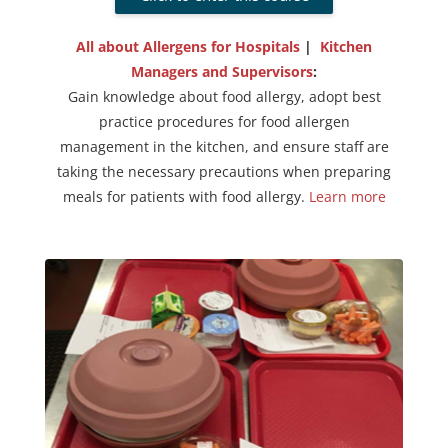
All about Allergens for Hospitals
|
Kitchen
Managers and Supervisors
:
Gain knowledge about food allergy, adopt best
practice procedures for food allergen
management in the kitchen, and ensure staff are
taking the necessary precautions when preparing
meals for patients with food allergy.
Learn more