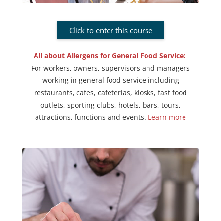
Click to enter this course
All about Allergens for General Food Service:
For workers, owners, supervisors and managers
working in general food service including
restaurants, cafes, cafeterias, kiosks, fast food
outlets, sporting clubs, hotels, bars, tours,
attractions, functions and events
.
Learn more