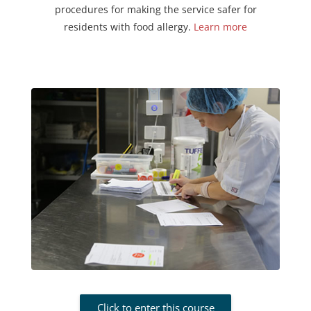
procedures for making the service safer for
residents with food allergy.
Learn more
Click to enter this course