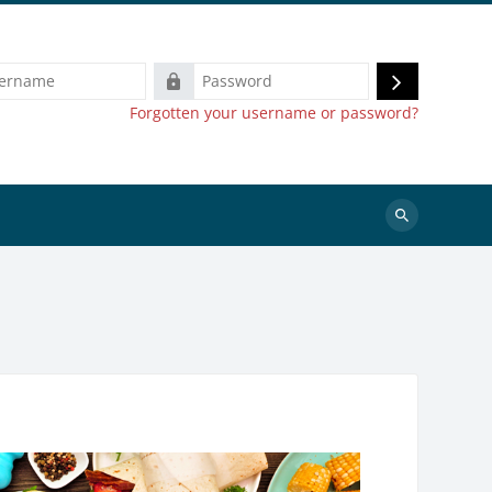
e
Password
Log
Forgotten your username or password?
in
Search
courses