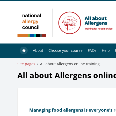
Skip to main content
About
Choose your course
FAQs
Help
Site pages
All about Allergens online training
All about Allergens onlin
Managing food allergens is everyone’s r