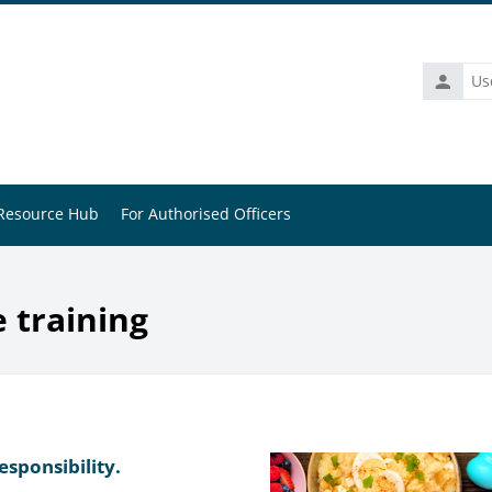
Usernam
Resource Hub
For Authorised Officers
e training
esponsibility.