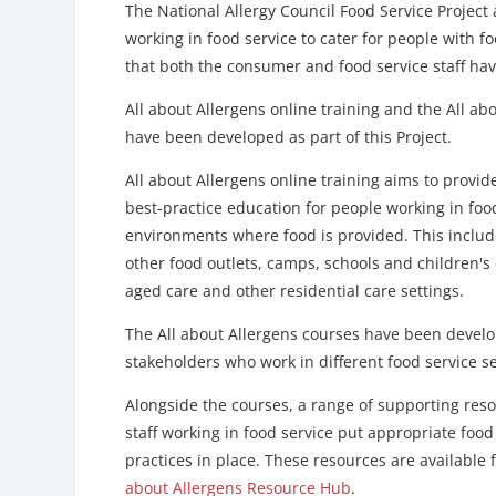
The National Allergy Council Food Service Project
working in food service to cater for people with f
that both the consumer and food service staff hav
All about Allergens online training and the All a
have been developed as part of this Project.
All about Allergens online training aims to provid
best-practice education for people working in food
environments where food is provided. This includ
other food outlets, camps, schools and children's
aged care and other residential care settings.
The All about Allergens courses have been develo
stakeholders who work in different food service s
Alongside the courses, a range of supporting resou
staff working in food service put appropriate fo
practices in place. These resources are available
about Allergens Resource Hub
.