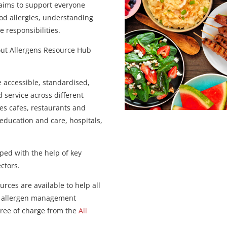
 aims to support everyone
ood allergies, understanding
e responsibilities.
bout Allergens Resource Hub
e accessible, standardised,
 service across different
es cafes, restaurants and
 education and care, hospitals,
ped with the help of key
ectors.
rces are available to help all
od allergen management
 free of charge from the
All