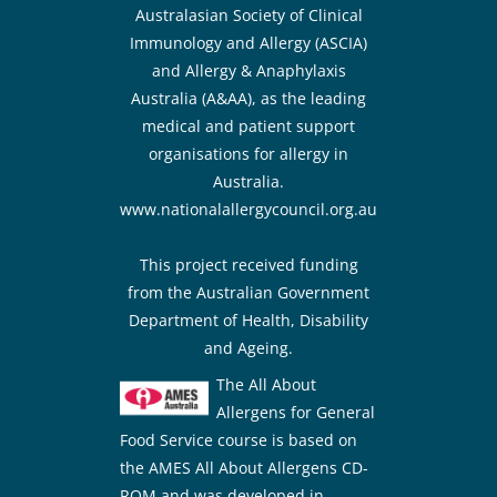
Australasian Society of Clinical
Immunology and Allergy (ASCIA)
and Allergy & Anaphylaxis
Australia (A&AA), as the leading
medical and patient support
organisations for allergy in
Australia.
www.nationalallergycouncil.org.au
This project received funding
from the Australian Government
Department of Health, Disability
and Ageing.
The All About
Allergens for General
Food Service course is based on
the AMES All About Allergens CD-
ROM and was developed in