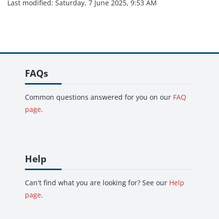
Last modified: Saturday, 7 June 2025, 9:53 AM
Skip FAQs
FAQs
Common questions answered for you on our
FAQ
page
.
Skip Help
Help
Can't find what you are looking for? See our
Help
page
.