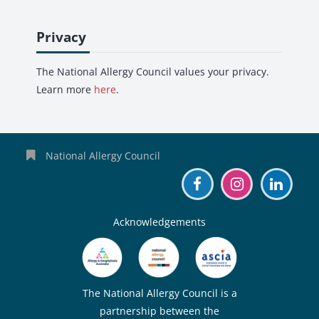
Skip Privacy
Privacy
The National Allergy Council values your privacy.
Learn more
here
.
National Allergy Council
Acknowledgements
The National Allergy Council is a
partnership between the