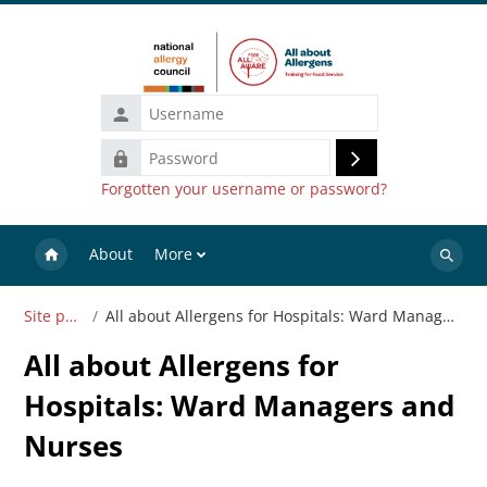
Skip to main content
Username
Password
Log
Forgotten your username or password?
in
About
More
Search
courses
Site pages
All about Allergens for Hospitals: Ward Managers and Nurses
All about Allergens for
Hospitals: Ward Managers and
Nurses