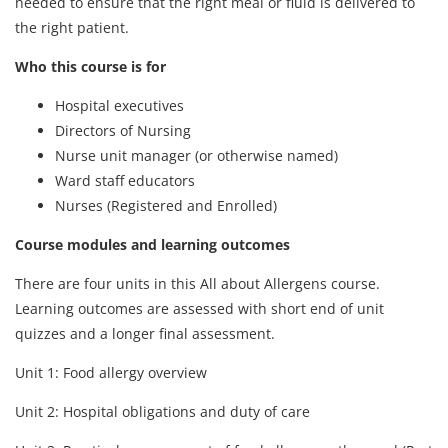
needed to ensure that the right meal or fluid is delivered to
the right patient.
Who this course is for
Hospital executives
Directors of Nursing
Nurse unit manager (or otherwise named)
Ward staff educators
Nurses (Registered and Enrolled)
Course modules and learning outcomes
There are four units in this All about Allergens course.
Learning outcomes are assessed with short end of unit
quizzes and a longer final assessment.
Unit 1: Food allergy overview
Unit 2: Hospital obligations and duty of care