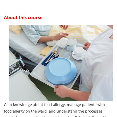
About this course
Gain knowledge about food allergy, manage patients with
food allergy on the ward, and understand the processes