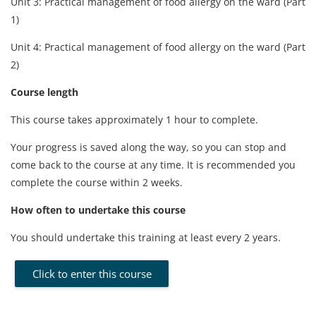
Unit 3: Practical management of food allergy on the ward (Part
1)
Unit 4: Practical management of food allergy on the ward (Part
2)
Course length
This course takes approximately 1 hour to complete.
Your progress is saved along the way, so you can stop and
come back to the course at any time. It is recommended you
complete the course within 2 weeks.
How often to undertake this course
You should undertake this training at least every 2 years.
Click to enter this course