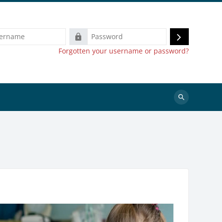
e
Password
Log
Forgotten your username or password?
in
Search
courses