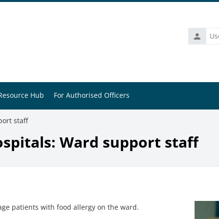
Usernam
Resource Hub
For Authorised Officers
ort staff
ospitals: Ward support staff
e patients with food allergy on the ward.