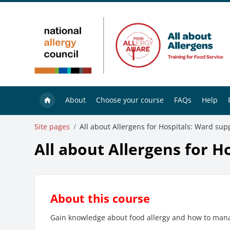
Skip to main content
About
Choose your course
FAQs
Help
Site pages
All about Allergens for Hospitals: Ward supp
All about Allergens for H
About this course
Gain knowledge about food allergy and how to manag