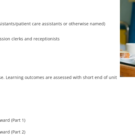
ssistants/patient care assistants or otherwise named)
ssion clerks and receptionists
rse. Learning outcomes are assessed with short end of unit
ward (Part 1)
ward (Part 2)