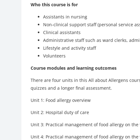
Who this course is for
Assistants in nursing
Non-clinical support staff (personal service a
Clinical assistants
Administrative staff such as ward clerks, admi
Lifestyle and activity staff
Volunteers
Course modules and learning outcomes
There are four units in this All about Allergens cou
quizzes and a longer final assessment.
Unit 1: Food allergy overview
Unit 2: Hospital duty of care
Unit 3: Practical management of food allergy on the 
Unit 4: Practical management of food allergy on the 